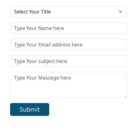
Submit