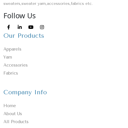
sweaters,sweater yarn,accessories,fabrics etc.
Follow Us
Our Products
Apparels
Yarn
Accessories
Fabrics
Company Info
Home
About Us
All Products