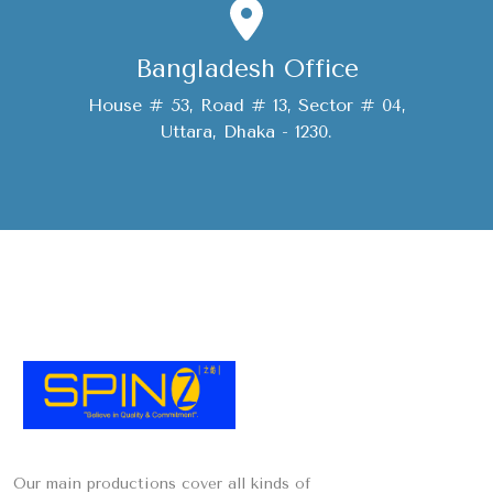
Bangladesh Office
House # 53, Road # 13, Sector # 04,
Uttara, Dhaka - 1230.
Our main productions cover all kinds of