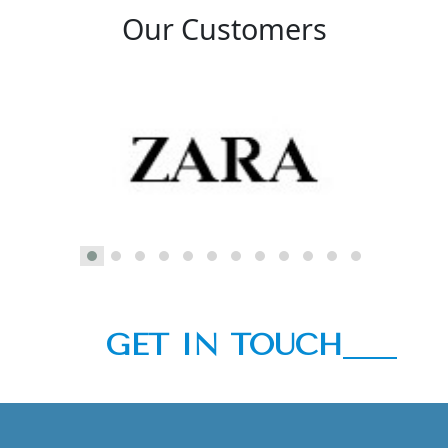
Our Customers
GET IN TOUCH