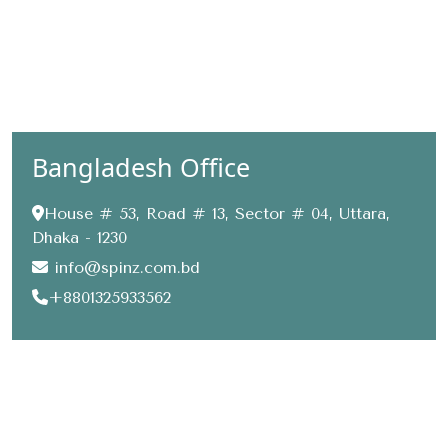
Bangladesh Office
House # 53, Road # 13, Sector # 04, Uttara,
Dhaka - 1230
info@spinz.com.bd
+8801325933562