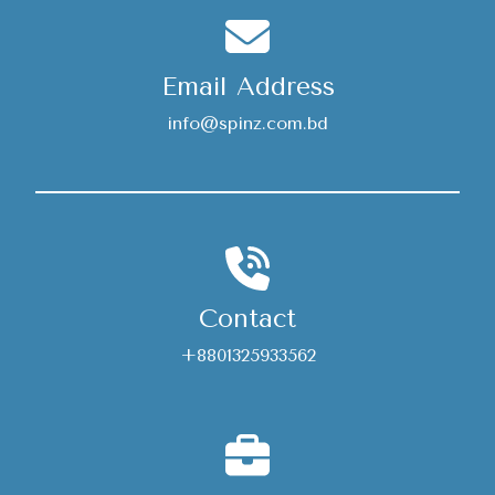
Email Address
info@spinz.com.bd
Contact
+8801325933562