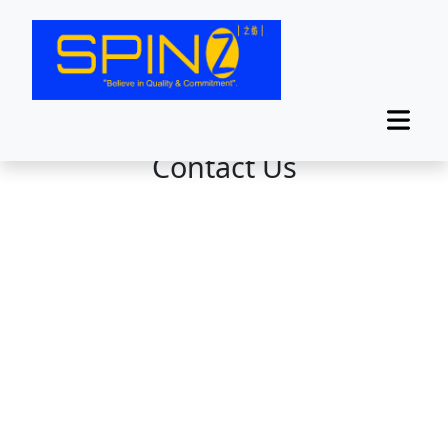
Contact Us