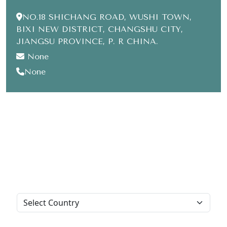
NO.18 SHICHANG ROAD, WUSHI TOWN,
BIXI NEW DISTRICT, CHANGSHU CITY,
JIANGSU PROVINCE, P. R CHINA.
None
None
Leave us a message
For any inquiry and suggestion
Inquiry type:
Title: