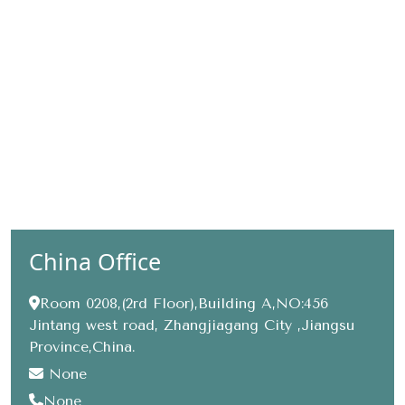
China Office
Room 0208,(2rd Floor),Building A,NO:456
Jintang west road, Zhangjiagang City ,Jiangsu
Province,China.
None
None