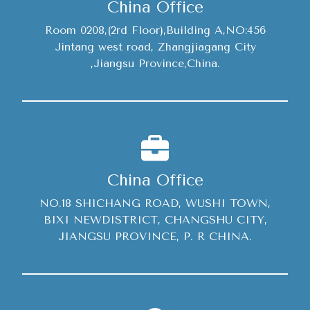
China Office
Room 0208,(2rd Floor),Building A,NO:456
Jintang west road, Zhangjiagang City
,Jiangsu Province,China.
China Office
NO.18 SHICHANG ROAD, WUSHI TOWN,
BIXI NEWDISTRICT, CHANGSHU CITY,
JIANGSU PROVINCE, P. R CHINA.